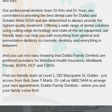
and toys.
Our professional dentists team Dr Kim and Dr Yoon, are
committed to providing the best dental care for Dubbo and
Greater West NSW and are determined to always provide the
highest quality treatment. Offering a wide range of dental solutions
using cutting-edge technology and state-of-the-art equipment, our
friendly team can help you with everything from general and
preventative dentistry to cosmetic dentistry and everything in
between!
And you can rest easy knowing that Dubbo Family Dentists are
preferred providers for Westfund Health Insurance, Medibank
Private, BUPA, HCF and CBHS.
Find our friendly team at Level 1, 282 Macquarie St, Dubbo - just
across from Bob Jane T-Marts. Or call us 6882 5444 to arrange
your next appointment. Dubbo Family Dentists - where you and
your family come first!