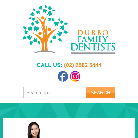
CALL US:
(02) 6882 5444