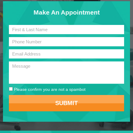
Make An Appointment
Please confirm you are not a spambot