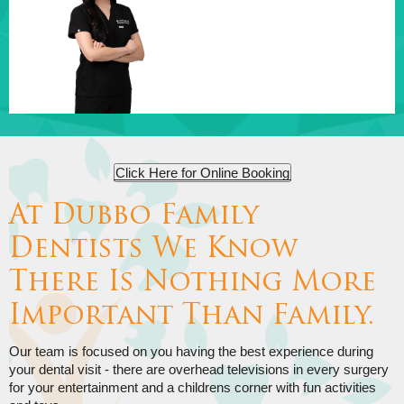
Click Here for Online Booking
At Dubbo Family
Dentists We Know
There Is Nothing More
Important Than Family.
Our team is focused on you having the best experience during
your dental visit - there are overhead televisions in every surgery
for your entertainment and a childrens corner with fun activities