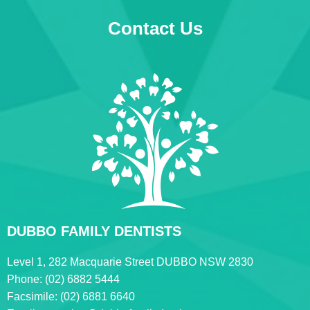
Contact Us
DUBBO FAMILY DENTISTS
Level 1, 282 Macquarie Street DUBBO NSW 2830
Phone:
(02) 6882 5444
Facsimile:
(02) 6881 6640