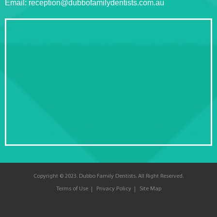
Email:
reception@dubbofamilydentists.com.au
Copyright © 2023. Dubbo Family Dentists. All Right Reserved.
Terms of Use
Privacy Policy
Site Map